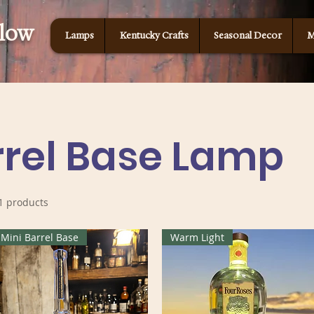
Glow
Lamps
Kentucky Crafts
Seasonal Decor
M
rrel Base Lamp
1 products
Mini Barrel Base
Warm Light