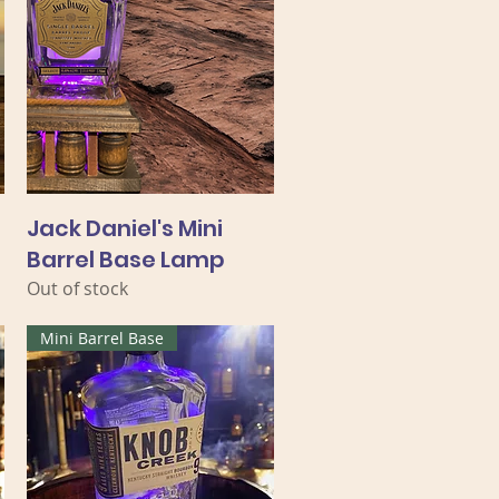
Jack Daniel's Mini
Barrel Base Lamp
Out of stock
Mini Barrel Base