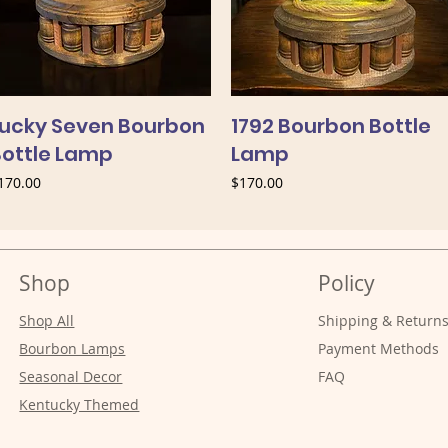
Lucky Seven Bourbon
1792 Bourbon Bottle
Bottle Lamp
Lamp
rice
Price
170.00
$170.00
Shop
Policy
Shop All
Shipping & Return
Bourbon Lamps
Payment Methods
Seasonal Decor
FAQ
Kentucky Themed