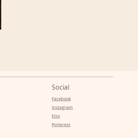
Social
s
Facebook
Instagram
Etsy
Pinterest