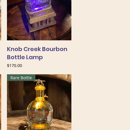
Knob Creek Bourbon
Bottle Lamp
Price
$170.00
Rare Bottle