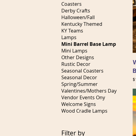
Coasters
Derby Crafts
Halloween/Fall
Kentucky Themed
KY Teams
Lamps
Mini Barrel Base Lamp
Mini Lamps
Other Designs
W
Rustic Decor
Seasonal Coasters
Seasonal Decor
P
$
Spring/Summer
Valentines/Mothers Day
Vendor Events Ony
Welcome Signs
Wood Cradle Lamps
Filter by