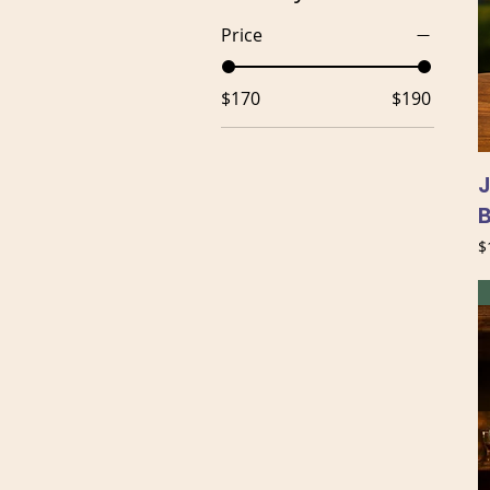
Price
$170
$190
J
P
$