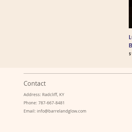
P
$
Contact
Address: Radcliff, KY
Phone: 787-667-8481
Email:
info@barrelandglow.com