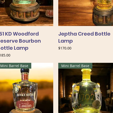
151 KD Woodford
Jeptha Creed Bottle
Reserve Bourbon
Lamp
Bottle Lamp
Price
$170.00
rice
185.00
Mini Barrel Base
Mini Barrel Base