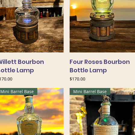
illett Bourbon
Four Roses Bourbon
Bottle Lamp
Bottle Lamp
rice
Price
170.00
$170.00
Mini Barrel Base
Mini Barrel Base