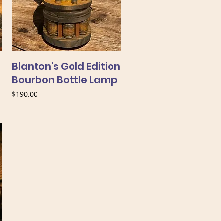
Blanton's Gold Edition
Bourbon Bottle Lamp
Price
$190.00