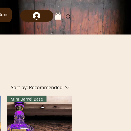
ore
Sort by:
Recommended
Mini Barrel Base