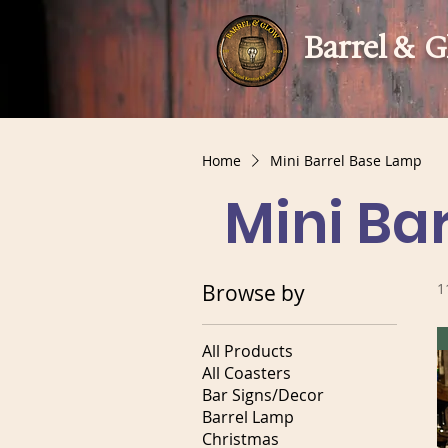
Barrel & 
Home
Mini Barrel Base Lamp
Mini Ba
Browse by
1
All Products
All Coasters
Bar Signs/Decor
Barrel Lamp
Christmas