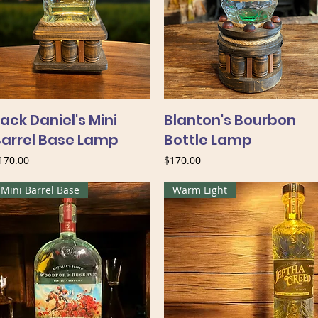
ack Daniel's Mini
Blanton's Bourbon
Barrel Base Lamp
Bottle Lamp
rice
Price
170.00
$170.00
Mini Barrel Base
Warm Light