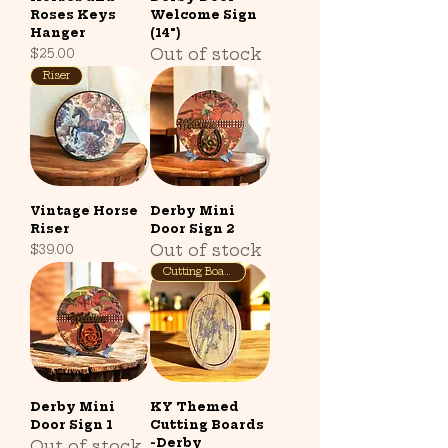
Roses Keys
Welcome Sign
Hanger
(14")
Out of stock
Price
$25.00
Riser
Vintage Horse
Derby Mini
Riser
Door Sign 2
Out of stock
Price
$39.00
Cutting Board
Derby Mini
KY Themed
Door Sign 1
Cutting Boards
-Derby
Out of stock