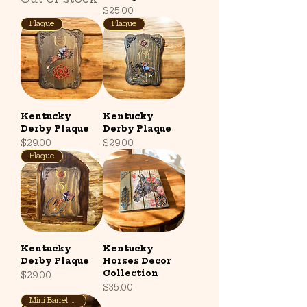
Price
$25.00
Plaque
Plaque
Kentucky
Kentucky
Derby Plaque
Derby Plaque
Price
Price
$29.00
$29.00
Plaque
Kentucky
Kentucky
Derby Plaque
Horses Decor
Collection
Price
$29.00
Price
$35.00
Mini Barrel Base