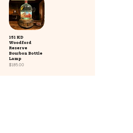
151 KD
Woodford
Reserve
Bourbon Bottle
Lamp
Price
$185.00
Contact
Address: Radcliff, KY
Phone:
787-667-8481
Email:
info@barrelandglow.com