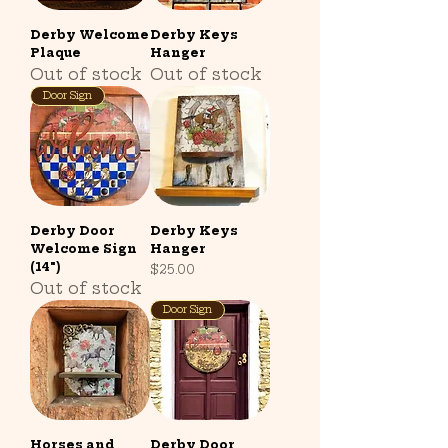
Derby Welcome
Derby Keys
Plaque
Hanger
Out of stock
Out of stock
Door Sign
Derby Door
Derby Keys
Welcome Sign
Hanger
(14")
Price
$25.00
Out of stock
Door Sign
Horses and
Derby Door