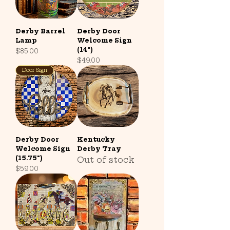
Derby Barrel
Derby Door
Lamp
Welcome Sign
(14")
Price
$85.00
Price
$49.00
Door Sign
Derby Door
Kentucky
Welcome Sign
Derby Tray
(15.75")
Out of stock
Price
$59.00