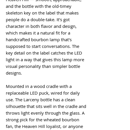
and the bottle with the old-timey
skeleton key on the label that makes
people do a double-take. It's got
character in both flavor and design,
which makes it a natural fit for a
handcrafted bourbon lamp that's
supposed to start conversations. The
key detail on the label catches the LED
light in a way that gives this lamp more
visual personality than simpler bottle
designs.
Mounted in a wood cradle with a
replaceable LED puck, wired for daily
use. The Larceny bottle has a clean
silhouette that sits well in the cradle and
throws light evenly through the glass. A
strong pick for the wheated bourbon
fan, the Heaven Hill loyalist, or anyone