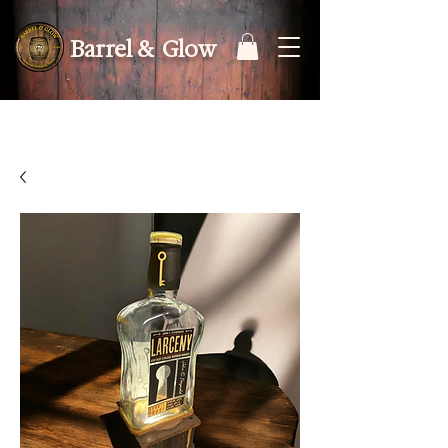
Barrel & Glow