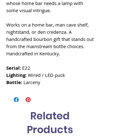
whose home bar needs a lamp with
some visual intrigue.
Works on a home bar, man cave shelf,
nightstand, or den credenza. A
handcrafted bourbon gift that stands out
from the mainstream bottle choices.
Handcrafted in Kentucky.
Serial:
E22
Lighting:
Wired / LED puck
Bottle:
Larceny
Related
Products