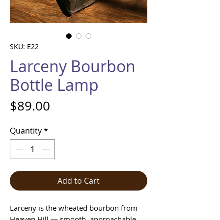
SKU: E22
Larceny Bourbon
Bottle Lamp
Price
$89.00
Quantity
*
Add to Cart
Larceny is the wheated bourbon from
Heaven Hill — smooth, approachable,