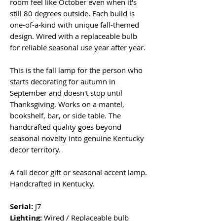
room feel like October even when it's
still 80 degrees outside. Each build is
one-of-a-kind with unique fall-themed
design. Wired with a replaceable bulb
for reliable seasonal use year after year.
This is the fall lamp for the person who
starts decorating for autumn in
September and doesn't stop until
Thanksgiving. Works on a mantel,
bookshelf, bar, or side table. The
handcrafted quality goes beyond
seasonal novelty into genuine Kentucky
decor territory.
A fall decor gift or seasonal accent lamp.
Handcrafted in Kentucky.
Serial:
J7
Lighting:
Wired / Replaceable bulb