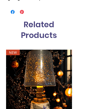
Related
Products
NEW
NEW