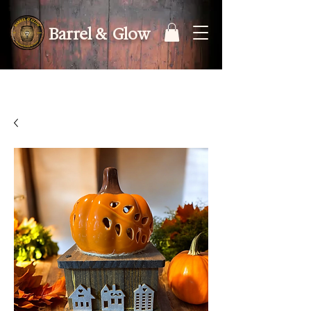
Barrel & Glow