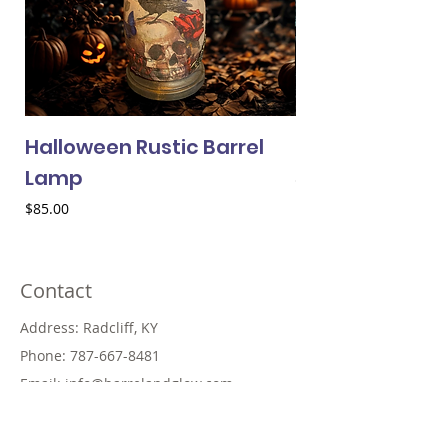
Halloween Rustic Barrel
Halloween Min
Lamp
Price
$25.00
Price
$85.00
Contact
Address: Radcliff, KY
Phone:
787-667-8481
Email:
info@barrelandglow.com