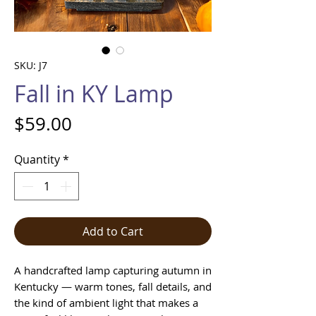
SKU: J7
Fall in KY Lamp
Price
$59.00
Quantity
*
Add to Cart
A handcrafted lamp capturing autumn in
Kentucky — warm tones, fall details, and
the kind of ambient light that makes a