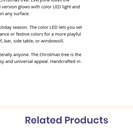
 version glows with color LED light and
 on any surface.
oliday season. The color LED lets you set
nce or festive colors for a more playful
, bar, side table, or windowsill.
terally anyone. The Christmas tree is the
sy and universal appeal. Handcrafted in
Related Products