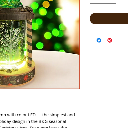
amp with color LED — the simplest and
oliday design in the B&G seasonal
Christmas tree. Everyone loves the