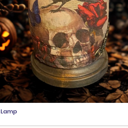
Quick View
l Lamp