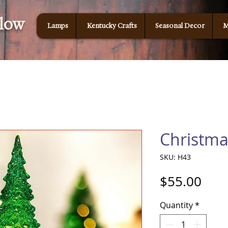
Glow
Lamps
Kentucky Crafts
Seasonal Decor
M
Christma
SKU: H43
Pric
$55.00
Quantity
*