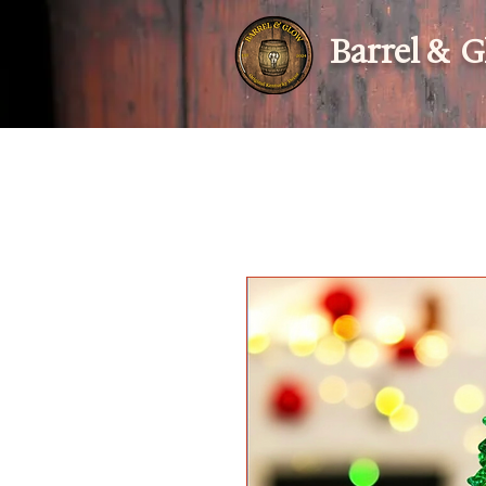
Barrel & 