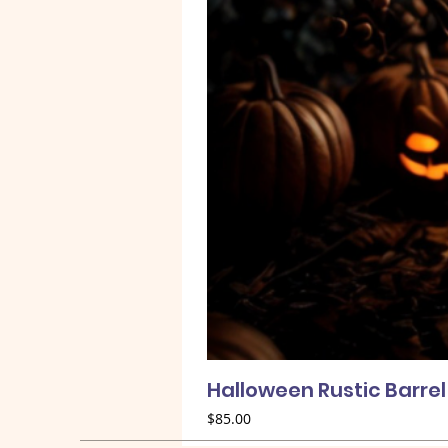
Halloween Rustic Barre
Price
$85.00