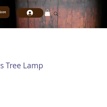
ore
s Tree Lamp
e