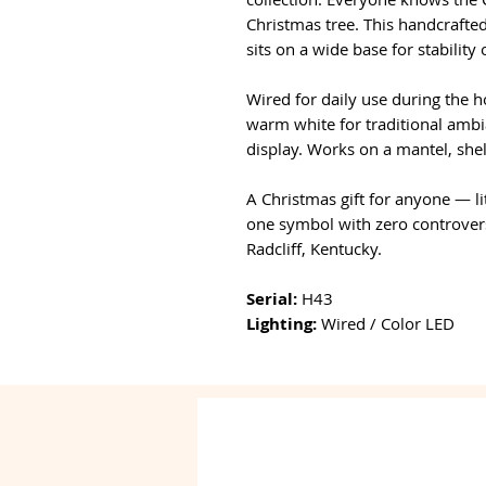
Christmas tree. This handcrafted
sits on a wide base for stability
Wired for daily use during the h
warm white for traditional ambia
display. Works on a mantel, shelf
A Christmas gift for anyone — li
one symbol with zero controver
Radcliff, Kentucky.
Serial:
H43
Lighting:
Wired / Color LED