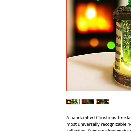
A handcrafted Christmas Tree l
most universally recognizable h
collection. Everyone knows the 