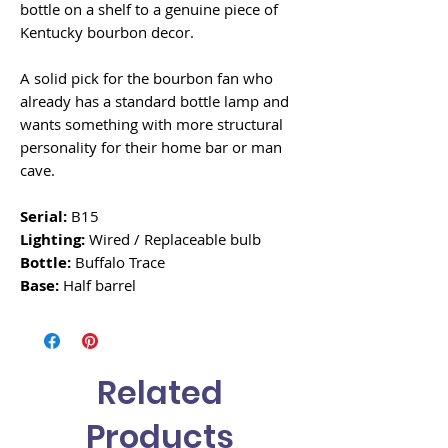
bottle on a shelf to a genuine piece of
Kentucky bourbon decor.
A solid pick for the bourbon fan who
already has a standard bottle lamp and
wants something with more structural
personality for their home bar or man
cave.
Serial:
B15
Lighting:
Wired / Replaceable bulb
Bottle:
Buffalo Trace
Base:
Half barrel
Related
Products