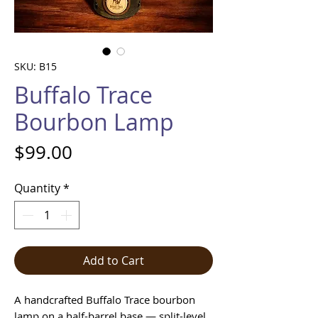
SKU: B15
Buffalo Trace
Bourbon Lamp
Price
$99.00
Quantity
*
Add to Cart
A handcrafted Buffalo Trace bourbon
lamp on a half-barrel base — split-level