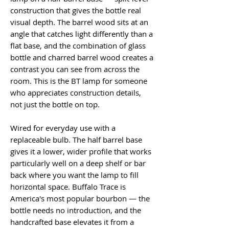
construction that gives the bottle real
visual depth. The barrel wood sits at an
angle that catches light differently than a
flat base, and the combination of glass
bottle and charred barrel wood creates a
contrast you can see from across the
room. This is the BT lamp for someone
who appreciates construction details,
not just the bottle on top.
Wired for everyday use with a
replaceable bulb. The half barrel base
gives it a lower, wider profile that works
particularly well on a deep shelf or bar
back where you want the lamp to fill
horizontal space. Buffalo Trace is
America's most popular bourbon — the
bottle needs no introduction, and the
handcrafted base elevates it from a