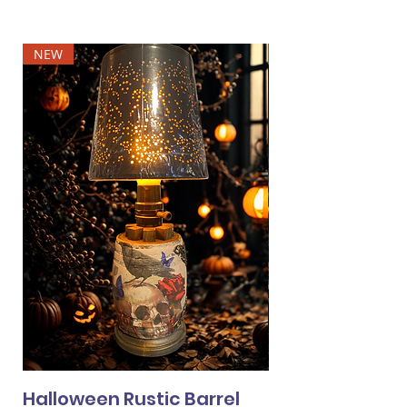
NEW
NEW
Halloween Rustic Barrel
Halloween Min