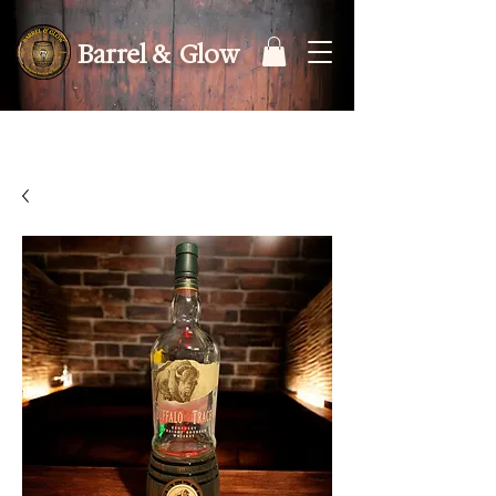
Barrel & Glow