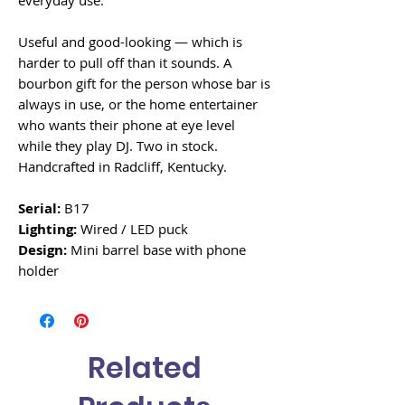
everyday use.
Useful and good-looking — which is
harder to pull off than it sounds. A
bourbon gift for the person whose bar is
always in use, or the home entertainer
who wants their phone at eye level
while they play DJ. Two in stock.
Handcrafted in Radcliff, Kentucky.
Serial:
B17
Lighting:
Wired / LED puck
Design:
Mini barrel base with phone
holder
Related