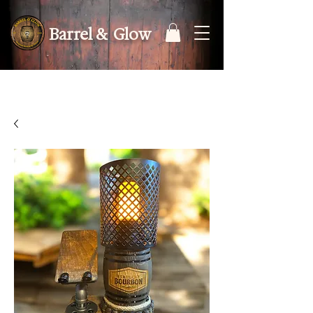
Barrel & Glow