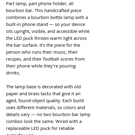
Part lamp, part phone holder, all
bourbon bar. This handcrafted piece
combines a bourbon bottle lamp with a
built-in phone stand — so your device
sits upright, visible, and accessible while
the LED puck throws warm light across
the bar surface. It's the piece for the
person who runs their music, their
recipes, and their football scores from
their phone while they're pouring
drinks.
The lamp base is decorated with old
paper and brass tacks that give it an
aged, found-object quality. Each build
uses different materials, so colors and
details vary — no two bourbon bar lamp
combos look the same. Wired with a
replaceable LED puck for reliable