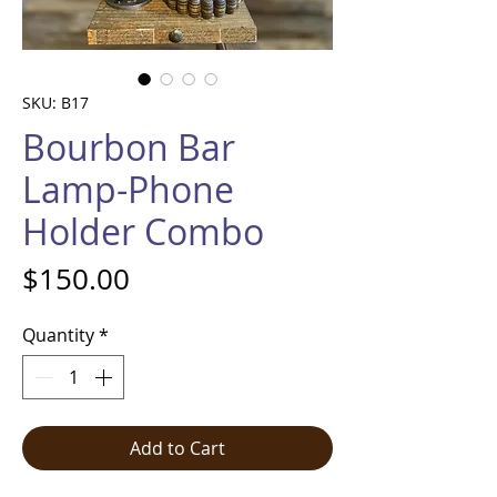
SKU: B17
Bourbon Bar
Lamp-Phone
Holder Combo
Price
$150.00
Quantity
*
Add to Cart